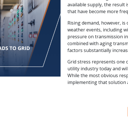
available supply, the result
that have become more freq
Rising demand, however, is o
weather events, including wi
pressure on transmission i
combined with aging transmi
factors substantially increa
Grid stress represents one o
utility industry today and wi
While the most obvious respo
implementing that solution a