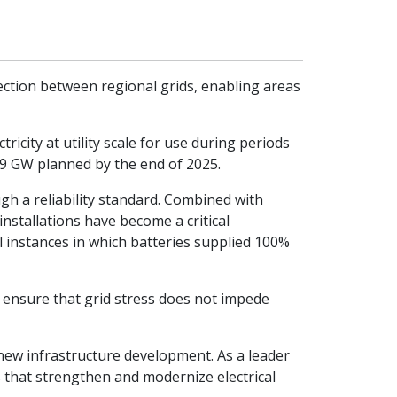
nection between regional grids, enabling areas
icity at utility scale for use during periods
 19 GW planned by the end of 2025.
gh a reliability standard. Combined with
 installations have become a critical
l instances in which batteries supplied 100%
g ensure that grid stress does not impede
 new infrastructure development. As a leader
ns that strengthen and modernize electrical