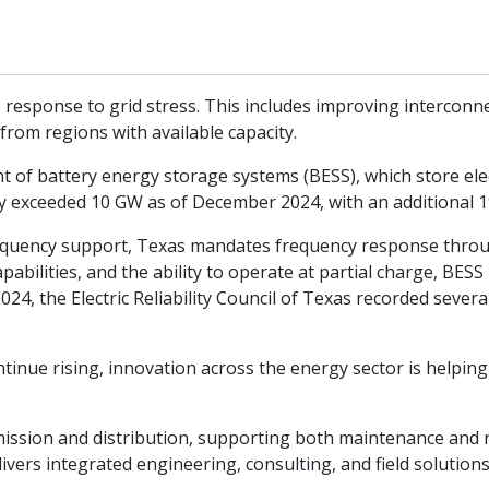
ive response to grid stress. This includes improving intercon
rom regions with available capacity.
 of battery energy storage systems (BESS), which store electr
city exceeded 10 GW as of December 2024, with an additional
 frequency support, Texas mandates frequency response throu
pabilities, and the ability to operate at partial charge, BESS
24, the Electric Reliability Council of Texas recorded severa
.
ntinue rising, innovation across the energy sector is helpin
nsmission and distribution, supporting both maintenance and
livers integrated engineering, consulting, and field solutio