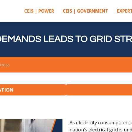
CEIS | POWER
CEIS | GOVERNMENT
EXPERT
EMANDS LEADS TO GRID ST
tress
ATION
As electricity consumption co
nation’s electrical grid is 