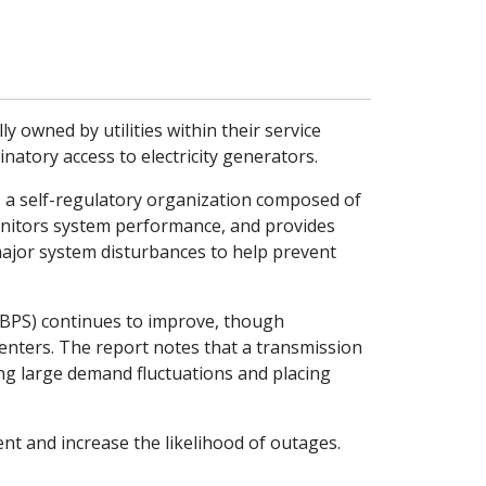
 owned by utilities within their service
natory access to electricity generators.
), a self-regulatory organization composed of
onitors system performance, and provides
major system disturbances to help prevent
m (BPS) continues to improve, though
centers. The report notes that a transmission
ing large demand fluctuations and placing
t and increase the likelihood of outages.