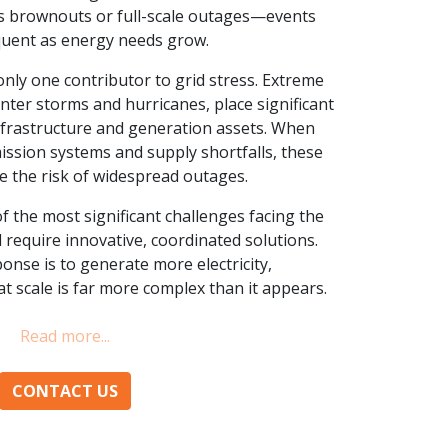
 is brownouts or full-scale outages—events
uent as energy needs grow.
nly one contributor to grid stress. Extreme
nter storms and hurricanes, place significant
nfrastructure and generation assets. When
ssion systems and supply shortfalls, these
se the risk of widespread outages.
f the most significant challenges facing the
ll require innovative, coordinated solutions.
nse is to generate more electricity,
t scale is far more complex than it appears.
CONTACT US