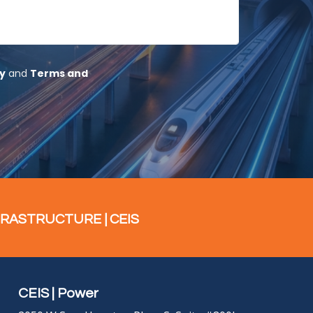
FRASTRUCTURE | CEIS
CEIS | Power