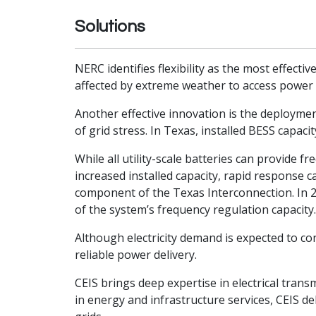
Solutions
NERC identifies flexibility as the most effect
affected by extreme weather to access power f
Another effective innovation is the deployment
of grid stress. In Texas, installed BESS capa
While all utility-scale batteries can provide
increased installed capacity, rapid response ca
component of the Texas Interconnection. In 20
of the system’s frequency regulation capacity
Although electricity demand is expected to co
reliable power delivery.
CEIS brings deep expertise in electrical tra
in energy and infrastructure services, CEIS de