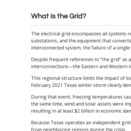
What Is the Grid?
The electrical grid encompasses all systems re
substations, and the equipment that converts
interconnected system, the failure of a sing
Despite frequent references to “the grid” as a
interconnections—the Eastern and Western In
This regional structure limits the impact of l
February 2021 Texas winter storm clearly demo
During that event, freezing temperatures caus
the same time, wind and solar assets were im
resulting in at least $2 billion in economic da
Because Texas operates an independent grid 
from neighboring regions during the crisis.