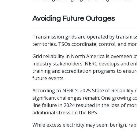
Avoiding Future Outages
Transmission grids are operated by transmissi
territories. TSOs coordinate, control, and mon
Grid reliability in North America is overseen
industry stakeholders. NERC develops and enf
training and accreditation programs to ensur
future events.
According to NERC’s 2025 State of Reliability
significant challenges remain. One growing co
line failure in 2024 resulted in the loss of 
additional stress on the BPS.
While excess electricity may seem benign, ra