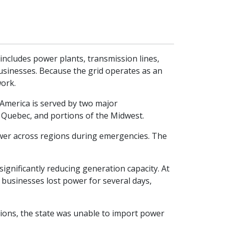
 includes power plants, transmission lines,
usinesses. Because the grid operates as an
work.
h America is served by two major
Quebec, and portions of the Midwest.
 power across regions during emergencies. The
ignificantly reducing generation capacity. At
 businesses lost power for several days,
ions, the state was unable to import power