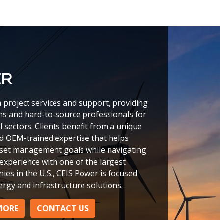
ER
n project services and support, providing
ms and hard-to-source professionals for
l sectors. Clients benefit from a unique
nd OEM-trained expertise that helps
sset management goals while navigating
experience with one of the largest
ies in the U.S., CEIS Power is focused
ergy and infrastructure solutions.
MORE
CONTACT US