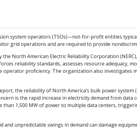
on system operators (TSOs)—not-for-profit entities typically
itor grid operations and are required to provide nondiscrimi
 by the North American Electric Reliability Corporation (NERC
orces reliability standards, assesses resource adequacy, m
e operator proficiency. The organization also investigates 
 report, the reliability of North America’s bulk power syste
ncern is the rapid increase in electricity demand from data 
more than 1,500 MW of power to multiple data centers, trigger
pid and unpredictable swings in demand can damage equipmen