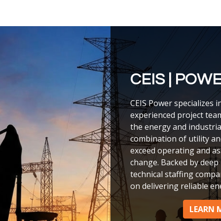
CEIS | POW
CEIS Power specializes i
experienced project tea
the energy and industria
combination of utility a
exceed operating and a
change. Backed by deep 
technical staffing compan
on delivering reliable en
LEARN 