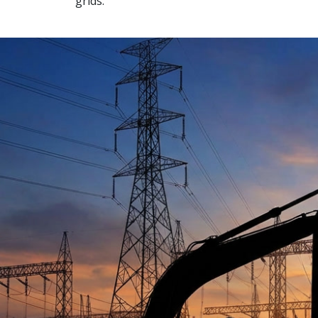
grids.