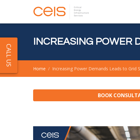
INCREASING POWER D
CALL US
Home
Increasing Power Demands Leads to Grid S
BOOK CONSULT