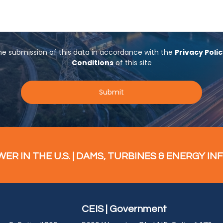
R IN THE U.S. | DAMS, TURBINES & ENERGY IN
CEIS | Government