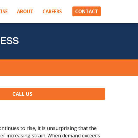
ISE
ABOUT
CAREERS
CONTACT
RESS
CALL US
ntinues to rise, it is unsurprising that the
under increasing strain. When demand exceeds