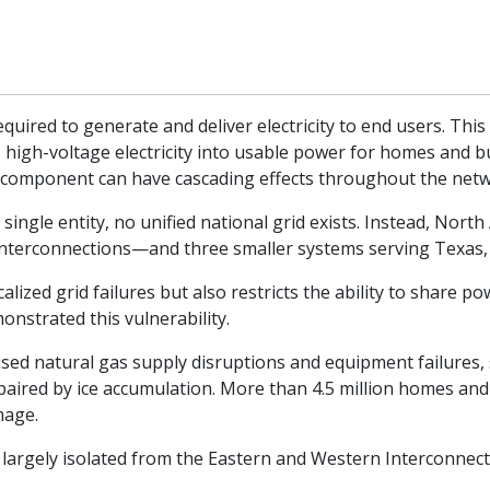
quired to generate and deliver electricity to end users. This
 high-voltage electricity into usable power for homes and b
le component can have cascading effects throughout the net
 single entity, no unified national grid exists. Instead, Nort
terconnections—and three smaller systems serving Texas, 
ocalized grid failures but also restricts the ability to share
nstrated this vulnerability.
ed natural gas supply disruptions and equipment failures, s
paired by ice accumulation. More than 4.5 million homes and
mage.
largely isolated from the Eastern and Western Interconnect