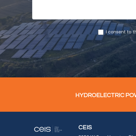
HYDROELECTRIC POWE
CEIS