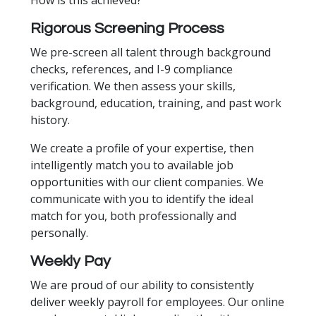
​How is this achieved?
Rigorous Screening Process
We pre-screen all talent through background
checks, references, and I-9 compliance
verification. We then assess your skills,
background, education, training, and past work
history.
We create a profile of your expertise, then
intelligently match you to available job
opportunities with our client companies. We
communicate with you to identify the ideal
match for you, both professionally and
personally.
Weekly Pay
We are proud of our ability to consistently
deliver weekly payroll for employees. Our online