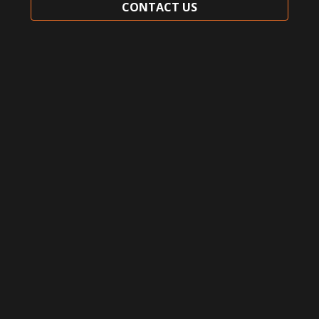
CONTACT US