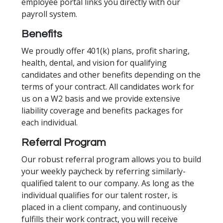
employee portal links you directly with our
payroll system.
Benefits
We proudly offer 401(k) plans, profit sharing,
health, dental, and vision for qualifying
candidates and other benefits depending on the
terms of your contract. All candidates work for
us on a W2 basis and we provide extensive
liability coverage and benefits packages for
each individual.
Referral Program
Our robust referral program allows you to build
your weekly paycheck by referring similarly-
qualified talent to our company. As long as the
individual qualifies for our talent roster, is
placed in a client company, and continuously
fulfills their work contract, you will receive