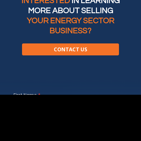
INTERESTED
IN LEARNING
MORE ABOUT SELLING
YOUR ENERGY SECTOR
BUSINESS?
CONTACT US