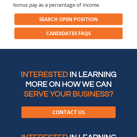
bonus pay as a percentage of income.
SEARCH OPEN POSITION
CANDIDATES FAQS
INTERESTED
IN LEARNING
MORE ON HOW WE CAN
SERVE YOUR BUSINESS?
CONTACT US