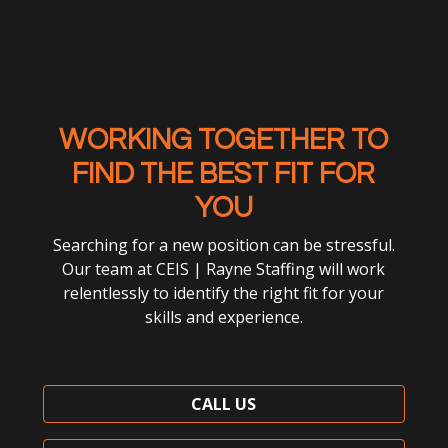
WORKING TOGETHER TO
FIND THE BEST FIT FOR
YOU
Searching for a new position can be stressful.
Our team at CEIS | Rayne Staffing will work
relentlessly to identify the right fit for your
skills and experience.
CALL US