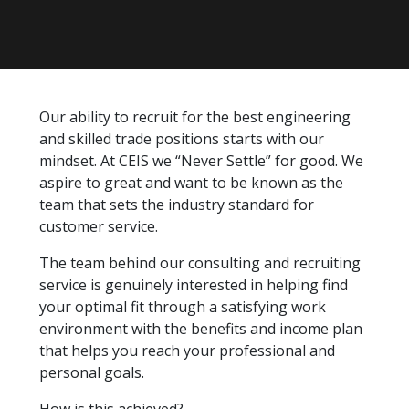
Our ability to recruit for the best engineering
and skilled trade positions starts with our
mindset. At CEIS we “Never Settle” for good. We
aspire to great and want to be known as the
team that sets the industry standard for
customer service.
The team behind our consulting and recruiting
service is genuinely interested in helping find
your optimal fit through a satisfying work
environment with the benefits and income plan
that helps you reach your professional and
personal goals.